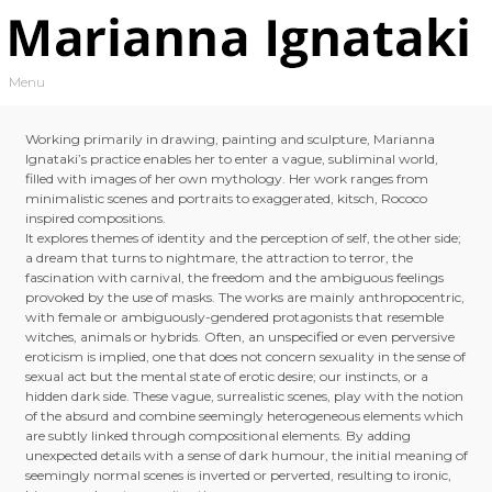
Skip to content
Menu
Toggle navigation
Working primarily in drawing, painting and sculpture, Marianna
Ignataki’s practice enables her to enter a vague, subliminal world,
filled with images of her own mythology. Her work ranges from
minimalistic scenes and portraits to exaggerated, kitsch, Rococo
inspired compositions.
It explores themes of identity and the perception of self, the other side;
a dream that turns to nightmare, the attraction to terror, the
fascination with carnival, the freedom and the ambiguous feelings
provoked by the use of masks. The works are mainly anthropocentric,
with female or ambiguously-gendered protagonists that resemble
witches, animals or hybrids. Often, an unspecified or even perversive
eroticism is implied, one that does not concern sexuality in the sense of
sexual act but the mental state of erotic desire; our instincts, or a
hidden dark side. These vague, surrealistic scenes, play with the notion
of the absurd and combine seemingly heterogeneous elements which
are subtly linked through compositional elements. By adding
unexpected details with a sense of dark humour, the initial meaning of
seemingly normal scenes is inverted or perverted, resulting to ironic,