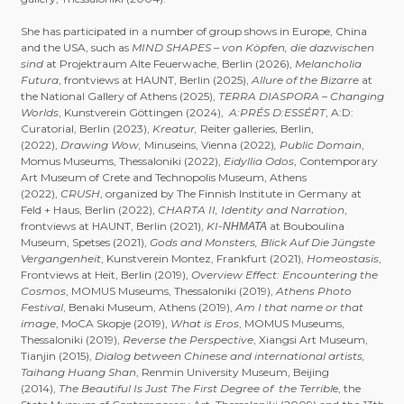
She has participated in a number of group shows in Europe, China
and the USA, such as
MIND SHAPES – von Köpfen, die dazwischen
sind
at Projektraum Alte Feuerwache, Berlin (2026),
Melancholia
Futura
, frontviews at HAUNT, Berlin (2025),
Allure of the Bizarre
at
the National Gallery of Athens (2025),
TERRA DIASPORA – Changing
Worlds
, Kunstverein Göttingen (2024),
A:PRÉS D:ESSÉRT
, A:D:
Curatorial, Berlin (2023),
Kreatur,
Reiter galleries, Berlin,
(2022),
Drawing Wow,
Minuseins, Vienna (2022)
, Public Domain
,
Momus Museums, Thessaloniki (2022),
Eidyllia Odos
, Contemporary
Art Museum of Crete and Technopolis Museum, Athens
(2022),
CRUSH
, organized by The Finnish Institute in Germany at
Feld + Haus, Berlin (2022),
CHARTA II, Identity and Narration
,
frontviews at HAUNT, Berlin (2021),
KI-ΝΗΜΑΤΑ
at Bouboulina
Museum, Spetses (2021),
Gods and Monsters, Blick Auf Die Jüngste
Vergangenheit
, Kunstverein Montez, Frankfurt (2021),
Homeostasis
,
Frontviews at Heit, Berlin (2019),
Overview Effect: Encountering the
Cosmos
, MOMUS Museums, Thessaloniki (2019),
Athens Photo
Festival
, Benaki Museum, Athens (2019),
Am I that name or that
image
, MoCA Skopje (2019),
What is Eros
, MOMUS Museums,
Thessaloniki (2019),
Reverse the Perspective
, Xiangsi Art Museum,
Tianjin (2015),
Dialog between Chinese and international artists,
Taihang Huang Shan
, Renmin University Museum, Beijing
(2014),
The Beautiful Is Just The First Degree of the Terribl
e, the