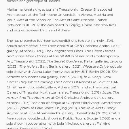
bizarre and grotesque situations.
Marianna Ignataki was born in Thessaloniki, Greece. She studied
Architecture at the Technische Universität in Vienna, Austria and
Visual Arts at the School of Fine Arts of Saint-Etienne, France.
Between 2010-2017 she was based in Beijing, China. She now lives
and works between Berlin and Athens.
She has presented fourteen solo exhibitions to date, namely :
Soft,
Sharp and Hollow, Like Their Breath
at CAN Christina Androulidaki
gallery, Athens (2026),
The Enlightened Ones, The Green Horses
and Some More Bitches
at the MOMUS Museum of Contemporary
Art, Thessaloniki (2025),
The Secret Garden
at Reiter galleries, Leipzig
(2023),
The Hole
at Bark Berlin gallery (2021),
Pleasure Drive
, double
solo show with Alana Lake, frontviews at HAUNT, Berlin (2021),
Die
Schleife
at Vincenz Sala gallery, Berlin (2020),
In A Deep, Dark
Forest They Were Braiding The Beards Of Parrots In Love
at CAN
Christina Androulidaki gallery, Athens (2019) and at the Municipal
Gallery of Thessaloniki, Alatza Imaret, Thessaloniki (2018),
Josie, The
Armor And The Hairman
at CAN Christina Androulidaki gallery,
Athens (2017),
The End of Magic
at Outpost Slotervaart, Amsterdam
(2012),
Sphinx
at Fake Space, Beijing (2011),
This Joke Ain’t Funny
Anymore
at Zina Athanassiadou gallery, Thessaloniki (2009),
Coitus
Interruptus
(double solo show) at Public Room, Skopje (2008) and a
solo show in cooperation with Lola Nikolaou gallery at Fleming
gallery, Thessaloniki (2004).