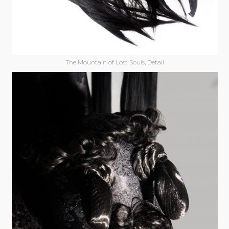
The Mountain of Lost Souls, Detail