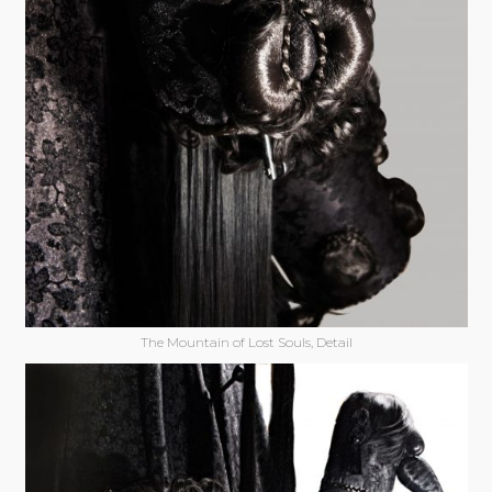
The Mountain of Lost Souls, Detail