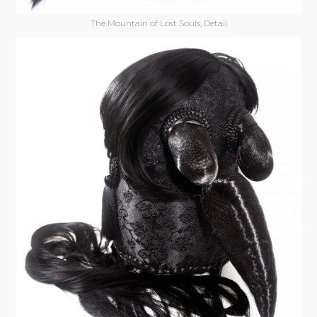
The Mountain of Lost Souls, Detail