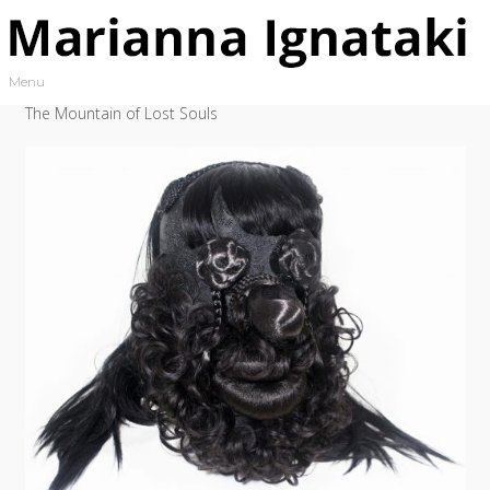
Skip to content
Menu
Toggle navigation
The Mountain of Lost Souls