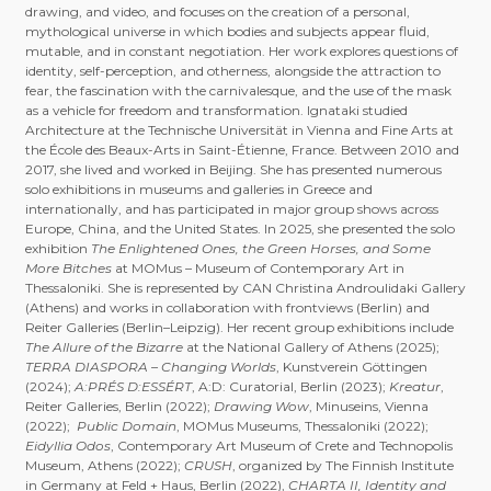
drawing, and video, and focuses on the creation of a personal,
mythological universe in which bodies and subjects appear fluid,
mutable, and in constant negotiation. Her work explores questions of
identity, self-perception, and otherness, alongside the attraction to
fear, the fascination with the carnivalesque, and the use of the mask
as a vehicle for freedom and transformation. Ignataki studied
Architecture at the Technische Universität in Vienna and Fine Arts at
the École des Beaux-Arts in Saint-Étienne, France. Between 2010 and
2017, she lived and worked in Beijing. She has presented numerous
solo exhibitions in museums and galleries in Greece and
internationally, and has participated in major group shows across
Europe, China, and the United States. In 2025, she presented the solo
exhibition
The Enlightened Ones, the Green Horses, and Some
More Bitches
at MOMus – Museum of Contemporary Art in
Thessaloniki. She is represented by CAN Christina Androulidaki Gallery
(Athens) and works in collaboration with frontviews (Berlin) and
Reiter Galleries (Berlin–Leipzig). Her recent group exhibitions include
The Allure of the Bizarre
at the National Gallery of Athens (2025);
TERRA DIASPORA – Changing Worlds
, Kunstverein Göttingen
(2024);
A:PRÉS D:ESSÉRT
, A:D: Curatorial, Berlin (2023);
Kreatur
,
Reiter Galleries, Berlin (2022);
Drawing Wow
, Minuseins, Vienna
(2022);
Public Domain
, MOMus Museums, Thessaloniki (2022);
Eidyllia Odos
, Contemporary Art Museum of Crete and Technopolis
Museum, Athens (2022);
CRUSH
, organized by The Finnish Institute
in Germany at Feld + Haus, Berlin (2022),
CHARTA II, Identity and