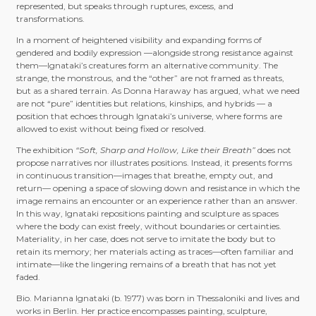
represented, but speaks through ruptures, excess, and
transformations.
In a moment of heightened visibility and expanding forms of
gendered and bodily expression —alongside strong resistance against
them—Ignataki’s creatures form an alternative community. The
strange, the monstrous, and the “other” are not framed as threats,
but as a shared terrain. As Donna Haraway has argued, what we need
are not “pure” identities but relations, kinships, and hybrids — a
position that echoes through Ignataki’s universe, where forms are
allowed to exist without being fixed or resolved.
The exhibition
“Soft, Sharp and Hollow, Like their Breath”
does not
propose narratives nor illustrates positions. Instead, it presents forms
in continuous transition—images that breathe, empty out, and
return— opening a space of slowing down and resistance in which the
image remains an encounter or an experience rather than an answer.
In this way, Ignataki repositions painting and sculpture as spaces
where the body can exist freely, without boundaries or certainties.
Materiality, in her case, does not serve to imitate the body but to
retain its memory; her materials acting as traces—often familiar and
intimate—like the lingering remains of a breath that has not yet
faded.
Bio. Marianna Ignataki (b. 1977) was born in Thessaloniki and lives and
works in Berlin. Her practice encompasses painting, sculpture,