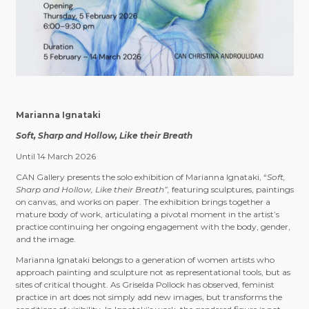
Marianna Ignataki
Soft, Sharp and Hollow, Like their Breath
Until 14 March 2026
CAN Gallery presents the solo exhibition of Marianna Ignataki, “
Soft,
Sharp and Hollow, Like their Breath”,
featuring sculptures, paintings
on canvas, and works on paper. The exhibition brings together a
mature body of work, articulating a pivotal moment in the artist’s
practice continuing her ongoing engagement with the body, gender,
and the image.
Marianna Ignataki belongs to a generation of women artists who
approach painting and sculpture not as representational tools, but as
sites of critical thought. As Griselda Pollock has observed, feminist
practice in art does not simply add new images, but transforms the