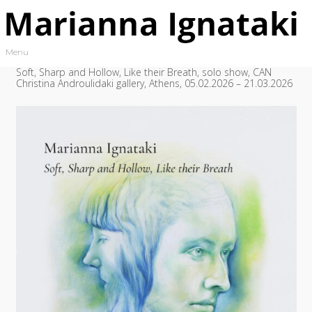
Skip to content
Menu
Toggle navigation
Soft, Sharp and Hollow, Like their Breath, solo show, CAN
Christina Androulidaki gallery, Athens, 05.02.2026 – 21.03.2026