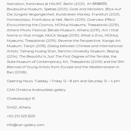
Narration
, frontviews at HAUNT, Berlin (2021),
KI-ΝΗΜΑΤΑ
,
Bouboulina Museum, Spetses (2021);
Gods and Monsters: Blick Auf
Die Jüngste Vergangenheit
, Kunstverein Montez, Frankfurt (2021);
Homeostasis
, Frontviews at Heit, Berlin (2019);
Overview Effect:
Encountering the Cosmos
, MOMus Museums, Thessaloniki (2019);
Athens Photo Festival
, Benaki Museum, Athens (2019);
Am I that
Name or that Image
, MoCA Skopje (2019);
What is Eros
, MOMus
Museums, Thessaloniki (2019);
Reverse the Perspective
, Xiangsi Art
Museum, Tianjin (2015);
Dialog between Chinese and International
Artists
, Taihang Huang Shan, Renmin University Museum, Beijing
(2014);
The Beautiful Is Just The First Degree of the Terrible
, the
State Museum of Contemporary Art, Thessaloniki (2009) and the 1
3th
Biennial of Young Artists from Europe and the Mediterranean
in
Bari (2008).
Opening Hours: Tuesday – Friday 12 – 8 pm and Saturday 12 – 4 pm
CAN Christina Androulidaki gallery
Chalkokondyli 19
10432, Athens
+30.210.523.5529
info@can-gallery.com