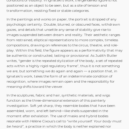
conditions of visibility. In Ignataki’s work, the gendered figure is not
positioned as an object to be seen, but as a site of tension and
transformation, resisting fixed or stable categories.
In the paintings and works on paper, the portrait is stripped of any
psychologic certainty. Double, blurred, or obscured faces, withdrawn
gazes, and details that unsettle any sense of stability give rise to
images suspended between dream and reality. Their aesthetic ranges
from restrained, elliptical representations to more complex, timeless
compositions, drawing on references to the circus, theatre, and role-
play. Within this field, the figure appears as a performativity that may
be authentic or constructed, lasting or provisional. As Judith Butler
writes, “gender is the repeated stylization of the body, a set of repeated
acts within a highly rigid regulatory frame”, thus it is not something
we are, but something we do again and again — a position that, in
Ignataki’s work, takes the form of an indeterminate condition of
recognition, where images remain open and the responsibility for
meaning shifts toward the viewer.
In the sculptures, fabric and hair, synthetic materials, and wigs
function as the three-dimensional extension of this painterly
investigation. Soft yet sharp, they resemble bodies that have been
assembled, worn, and left behind—like shells suspended in the
moment after exhalation. The use of masks and hybrid bodies
resonate with Hélène Cixous’s call to
“write yourself. Your body must
be heard”
, a practice in which the body is neither explained nor