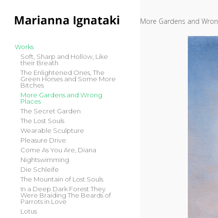
Skip to content
More Gardens and Wron
Main Menü
Works
Soft, Sharp and Hollow, Like
their Breath
The Enlightened Ones, The
Green Horses and Some More
Bitches
More Gardens and Wrong
Places
The Secret Garden
The Lost Souls
Wearable Sculpture
Pleasure Drive
Come As You Are, Diana
Nightswimming
Die Schleife
The Mountain of Lost Souls
In a Deep Dark Forest They
Were Braiding The Beards of
Parrots in Love
Lotus