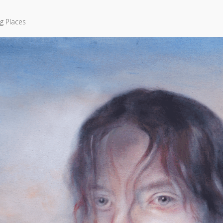
g Places