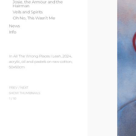
Josie, the Armour and the
Hairman
Veils and Spirits
Oh No, This Wasn’t Me
News
Info
In All The Wrong Places I Leah, 2024,
acrylic, oil and pastels on raw cotton,
50x60cm
PREV
/
NEXT
SHOW THUMBNAILS
1
/
10